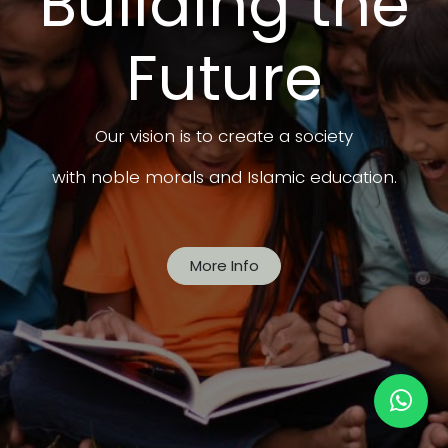
Building the
Future
Our vision is to create a society
with noble morals and Islamic education.
More Info