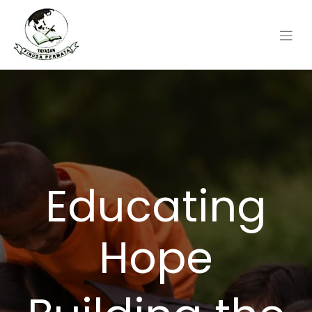
Educating
Hope